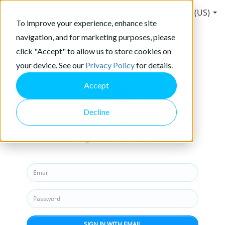
English (US)
To improve your experience, enhance site
navigation, and for marketing purposes, please
click "Accept" to allow us to store cookies on
your device. See our
Privacy Policy
for details.
Accept
Decline
Sign in to AYOA
SIGN IN WITH EMAIL