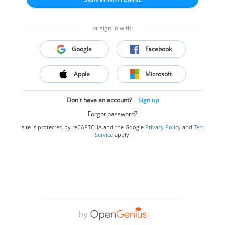
or sign in with:
Google
Facebook
Apple
Microsoft
Don't have an account?
Sign up
Forgot password?
This site is protected by reCAPTCHA and the Google
Privacy Policy
and
Terms of
Service
apply.
by